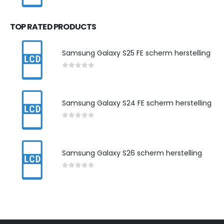
0
out of 5
TOP RATED PRODUCTS
Samsung Galaxy S25 FE scherm herstelling
0
out of 5
Samsung Galaxy S24 FE scherm herstelling
0
out of 5
Samsung Galaxy S26 scherm herstelling
0
out of 5