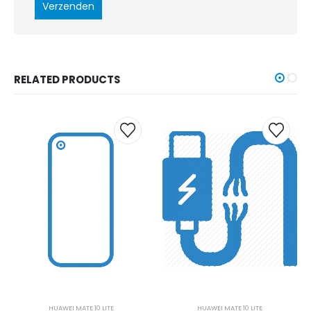
RELATED PRODUCTS
HUAWEI MATE 10 LITE
HUAWEI MATE 10 LITE