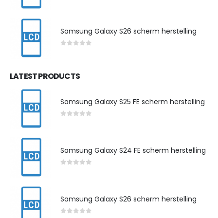
0
out of 5
Samsung Galaxy S26 scherm herstelling
0
out of 5
LATEST PRODUCTS
Samsung Galaxy S25 FE scherm herstelling
0
out of 5
Samsung Galaxy S24 FE scherm herstelling
0
out of 5
Samsung Galaxy S26 scherm herstelling